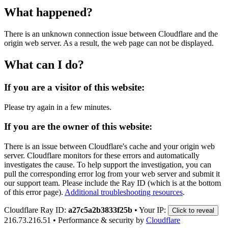
What happened?
There is an unknown connection issue between Cloudflare and the
origin web server. As a result, the web page can not be displayed.
What can I do?
If you are a visitor of this website:
Please try again in a few minutes.
If you are the owner of this website:
There is an issue between Cloudflare's cache and your origin web
server. Cloudflare monitors for these errors and automatically
investigates the cause. To help support the investigation, you can
pull the corresponding error log from your web server and submit it
our support team. Please include the Ray ID (which is at the bottom
of this error page).
Additional troubleshooting resources
.
Cloudflare Ray ID:
a27c5a2b3833f25b
•
Your IP:
Click to reveal
216.73.216.51
•
Performance & security by
Cloudflare