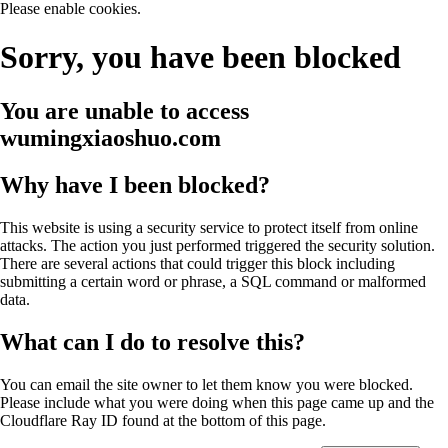
Please enable cookies.
Sorry, you have been blocked
You are unable to access
wumingxiaoshuo.com
Why have I been blocked?
This website is using a security service to protect itself from online
attacks. The action you just performed triggered the security solution.
There are several actions that could trigger this block including
submitting a certain word or phrase, a SQL command or malformed
data.
What can I do to resolve this?
You can email the site owner to let them know you were blocked.
Please include what you were doing when this page came up and the
Cloudflare Ray ID found at the bottom of this page.